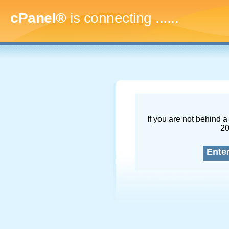
cPanel®
is connecting
.........
If you are not behind a 
2
Ente