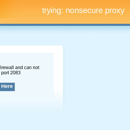
trying:
nonsecure proxy
firewall and can not
 port 2083
 Here