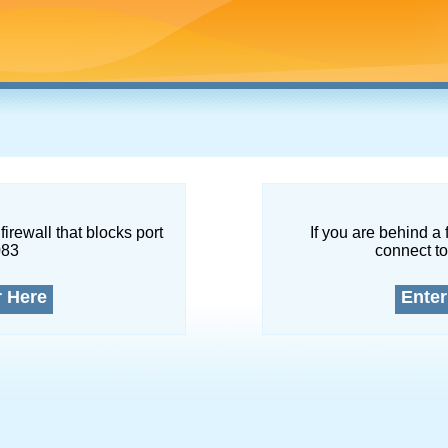
firewall that blocks port
If you are behind a 
083
connect to
r Here
Enter